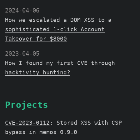
2024-04-06
How we escalated a DOM XSS to a
sophisticated 1-click Account
Takeover for $8000
2023-04-05
How I found my first CVE through
hacktivity hunting?
Projects
CVE-2023-0112
:
Stored XSS with CSP
bypass in memos 0.9.0